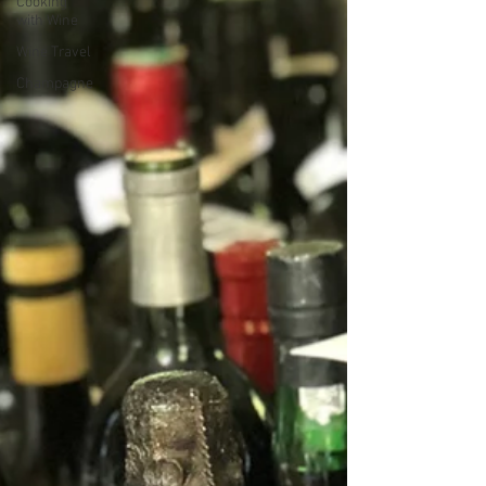
Cooking
with Wine
Wine Travel
Champagne