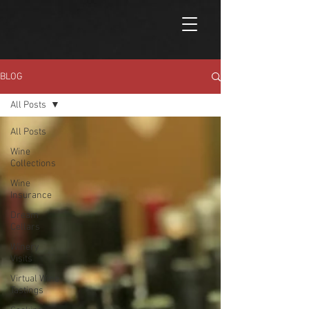
BLOG
All Posts
All Posts
Wine
Collections
Wine
Insurance
Dream
Cellars
Winery
Visits
Virtual Wine
Tastings