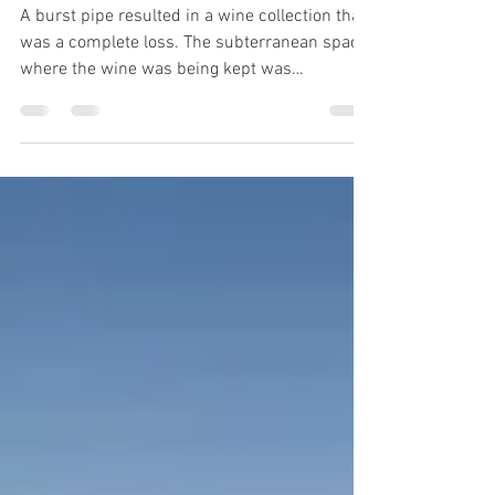
A Total Loss
A burst pipe resulted in a wine collection that
was a complete loss. The subterranean space
where the wine was being kept was
completely...