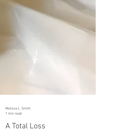
Melissa L. Smith
1 min read