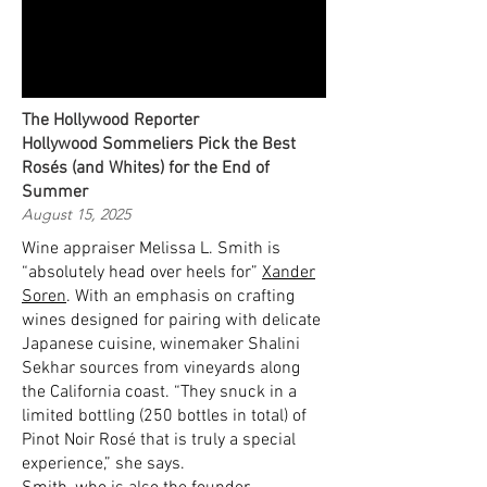
The Hollywood Reporter
Hollywood Sommeliers Pick the Best
Rosés (and Whites) for the End of
Summer
August 15, 2025
Wine appraiser Melissa L. Smith is
“absolutely head over heels for”
Xander
Soren
. With an emphasis on crafting
wines designed for pairing with delicate
Japanese cuisine, winemaker Shalini
Sekhar sources from vineyards along
the California coast. “They snuck in a
limited bottling (250 bottles in total) of
Pinot Noir Rosé that is truly a special
experience,” she says.