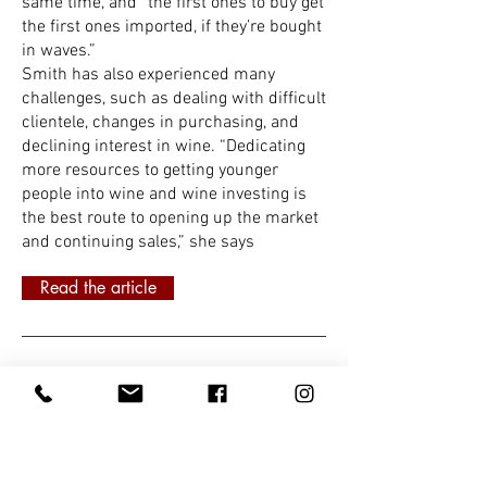
same time, and “the first ones to buy get
the first ones imported, if they’re bought
in waves.”
Smith has also experienced many
challenges, such as dealing with difficult
clientele, changes in purchasing, and
declining interest in wine. “Dedicating
more resources to getting younger
people into wine and wine investing is
the best route to opening up the market
and continuing sales,” she says
Read the article