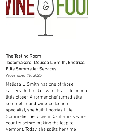
The Tasting Room
Tastemakers: Melissa L Smith, Enotrias
Elite Sommelier Services
November 18, 2025
Melissa L. Smith has one of those
careers that makes wine lovers lean in a
little closer. A former chef turned elite
sommelier and wine-collection
specialist, she built
Enotrias Elite
Sommelier Services
in California’s wine
country before making the leap to
Vermont. Today, she splits her time