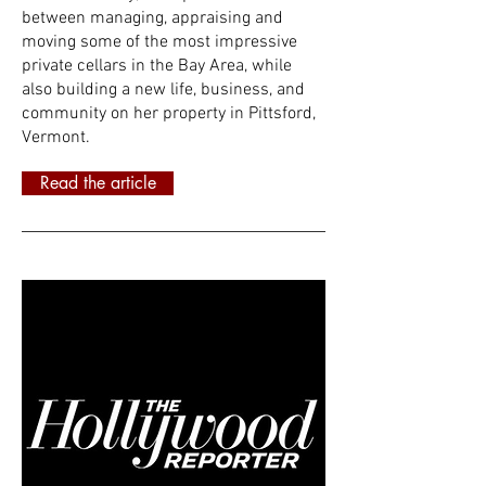
between managing, appraising and
moving some of the most impressive
private cellars in the Bay Area, while
also building a new life, business, and
community on her property in Pittsford,
Vermont.
Read the article