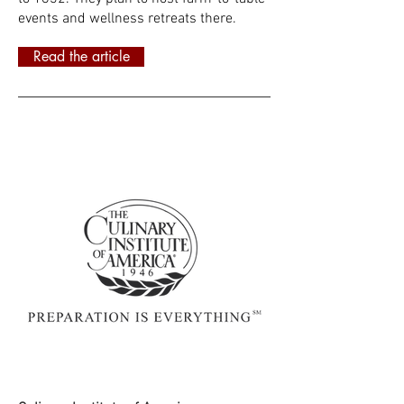
events and wellness retreats there.
Read the article