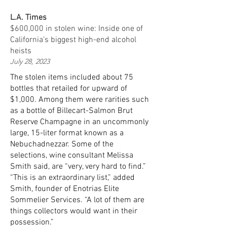
L.A. Times
$600,000 in stolen wine: Inside one of
California’s biggest high-end alcohol
heists
July 28, 2023
The stolen items included about 75
bottles that retailed for upward of
$1,000. Among them were rarities such
as a bottle of Billecart-Salmon Brut
Reserve Champagne in an uncommonly
large, 15-liter format known as a
Nebuchadnezzar. Some of the
selections, wine consultant Melissa
Smith said, are “very, very hard to find.”
“This is an extraordinary list,” added
Smith, founder of Enotrias Elite
Sommelier Services. “A lot of them are
things collectors would want in their
possession.”