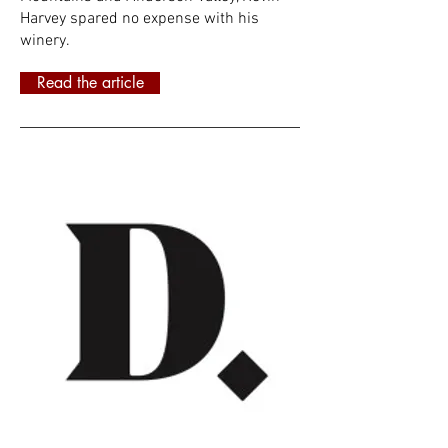
Harvey spared no expense with his
winery.
Read the article