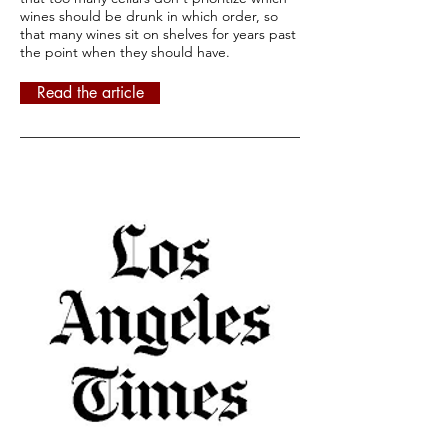
wines should be drunk in which order, so
that many wines sit on shelves for years past
the point when they should have.
Read the article