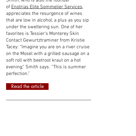
Smith, who is also the founder
of
Enotrias Elite Sommelier Services
,
appreciates the resurgence of wines
that are low in alcohol, a plus as you sip
under the sweltering sun. One of her
favorites is Tessier’s Monterey Skin
Contact Gewurtztraminer from Kristie
Tacey: “Imagine you are on a river cruise
on the Mosel with a grilled sausage on a
soft roll with beetroot kraut on a hot
evening,” Smith says. “This is summer
perfection.”
Read the article