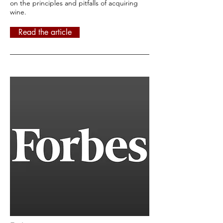
on the principles and pitfalls of acquiring
wine.
Read the article