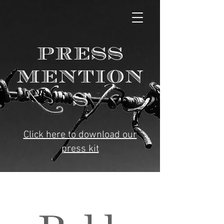
PRESS
MENTION
S
Click here to download our
press kit