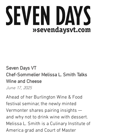
Seven Days VT
Chef-Sommelier Melissa L. Smith Talks
Wine and Cheese
June 17, 2025
Ahead of her Burlington Wine & Food
festival seminar, the newly minted
Vermonter shares pairing insights —
and why not to drink wine with dessert.
Melissa L. Smith is a Culinary Institute of
America grad and Court of Master