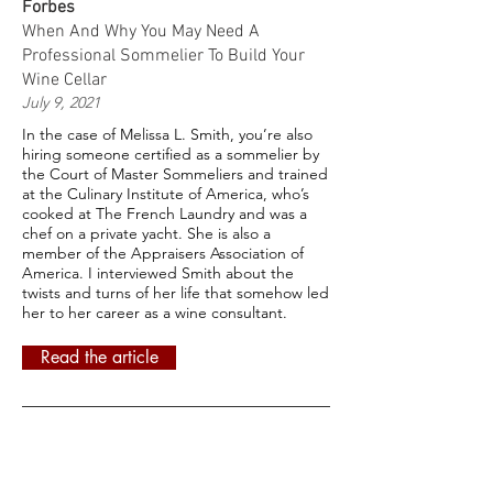
Forbes
When And Why You May Need A
Professional Sommelier To Build Your
Wine Cellar
July 9, 2021
In the case of Melissa L. Smith, you’re also
hiring someone certified as a sommelier by
the Court of Master Sommeliers and trained
at the Culinary Institute of America, who’s
cooked at The French Laundry and was a
chef on a private yacht. She is also a
member of the Appraisers Association of
America. I interviewed Smith about the
twists and turns of her life that somehow led
her to her career as a wine consultant.
Read the article