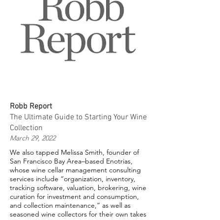
Robb Report
The Ultimate Guide to Starting Your Wine
Collection
March 29, 2022
We also tapped Melissa Smith, founder of
San Francisco Bay Area–based Enotrias,
whose wine cellar management consulting
services include “organization, inventory,
tracking software, valuation, brokering, wine
curation for investment and consumption,
and collection maintenance,” as well as
seasoned wine collectors for their own takes