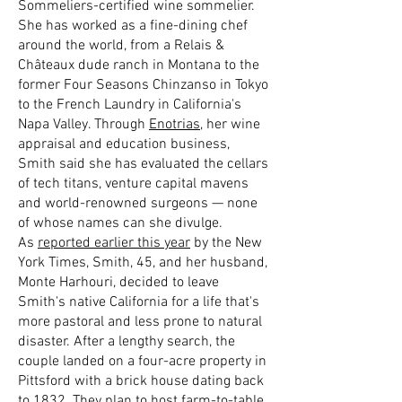
Sommeliers-certified wine sommelier.
She has worked as a fine-dining chef
around the world, from a Relais &
Châteaux dude ranch in Montana to the
former Four Seasons Chinzanso in Tokyo
to the French Laundry in California's
Napa Valley. Through
Enotrias
, her wine
appraisal and education business,
Smith said she has evaluated the cellars
of tech titans, venture capital mavens
and world-renowned surgeons — none
of whose names can she divulge.
As
reported earlier this year
by the New
York Times, Smith, 45, and her husband,
Monte Harhouri, decided to leave
Smith's native California for a life that's
more pastoral and less prone to natural
disaster. After a lengthy search, the
couple landed on a four-acre property in
Pittsford with a brick house dating back
to 1832. They plan to host farm-to-table