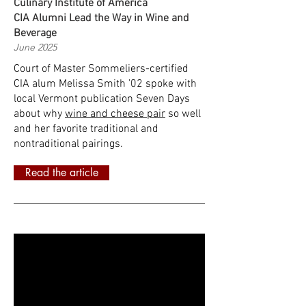
Culinary Institute of America
CIA Alumni Lead the Way in Wine and
Beverage
June 2025
Court of Master Sommeliers-certified
CIA alum Melissa Smith ’02 spoke with
local Vermont publication Seven Days
about why
wine and cheese pair
so well
and her favorite traditional and
nontraditional pairings.
Read the article