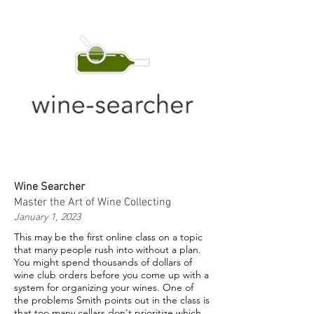
Wine Searcher
Master the Art of Wine Collecting
January 1, 2023
This may be the first online class on a topic
that many people rush into without a plan.
You might spend thousands of dollars of
wine club orders before you come up with a
system for organizing your wines. One of
the problems Smith points out in the class is
that too many cellars don't prioritize which