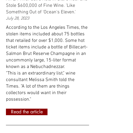
Stole $600,000 of Fine Wine. 'Like
Something Out of 'Ocean's Eleven.'
July 28, 2023
According to the Los Angeles Times, the
stolen items included about 75 bottles
that retailed for over $1,000. Some hot
ticket items include a bottle of Billecart-
Salmon Brut Reserve Champagne in an
uncommonly large, 15-liter format
known as a Nebuchadnezzar.
"This is an extraordinary list," wine
consultant Melissa Smith told the
Times. "A lot of them are things
collectors would want in their
possession."
Read the article