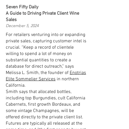
Seven Fifty Daily
A Guide to Driving Private Client Wine
Sales
December 5, 2024
For retailers venturing into or expanding
private sales, capturing customer intel is
crucial. “Keep a record of clientele
willing to spend a lot of money on
substantial quantities to create a
database for direct outreach,” says
Melissa L. Smith, the founder of
Enotrias
Elite Sommelier Services
in northern
California.
Smith says that allocated bottles,
including top Burgundies, cult California
Cabernets, first growth Bordeaux, and
some vintage Champagnes, will be
offered directly to the private client list.
Futures are typically all released at the