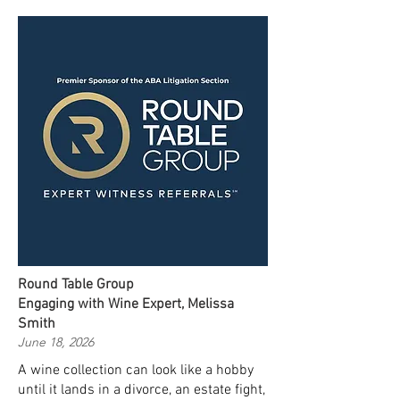
Round Table Group
Engaging with Wine Expert, Melissa
Smith
June 18, 2026
A wine collection can look like a hobby
until it lands in a divorce, an estate fight,