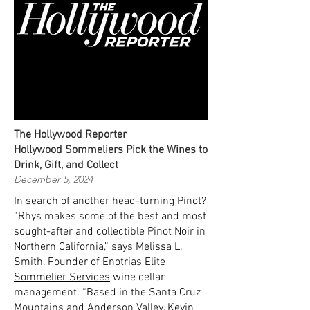
The Hollywood Reporter
Hollywood Sommeliers Pick the Wines to
Drink, Gift, and Collect
December 5, 2024
In search of another head-turning Pinot?
“Rhys makes some of the best and most
sought-after and collectible Pinot Noir in
Northern California,” says Melissa L.
Smith, Founder of
Enotrias Elite
Sommelier Services
wine cellar
management. “Based in the Santa Cruz
Mountains and Anderson Valley, Kevin