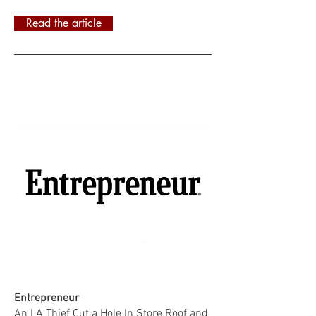
Read the article
Entrepreneur
An LA Thief Cut a Hole In Store Roof and