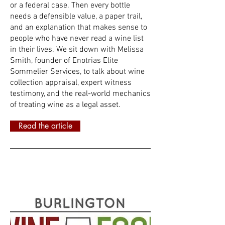
or a federal case. Then every bottle
needs a defensible value, a paper trail,
and an explanation that makes sense to
people who have never read a wine list
in their lives. We sit down with Melissa
Smith, founder of Enotrias Elite
Sommelier Services, to talk about wine
collection appraisal, expert witness
testimony, and the real-world mechanics
of treating wine as a legal asset.
Read the article