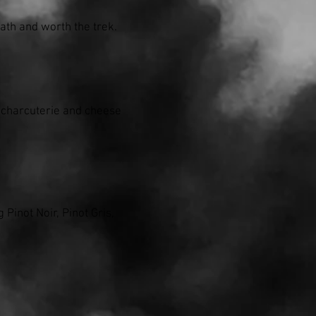
ath and worth the trek.
d charcuterie and cheese
Pinot Noir, Pinot Gris,