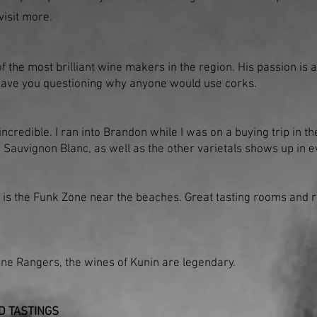
 visit more.
f the most brilliant wine makers in the region. His passion is 
have you questioning why anyone would use corks.
ncredible. I ran into Brandon while I was on a buying trip in the
d Sauvignon Blanc, as well as the other varietals shows up in e
is the Funk Zone near the beaches. Great tasting rooms and re
one Rangers, the wines of Kunin are legendary.
D TASTINGS