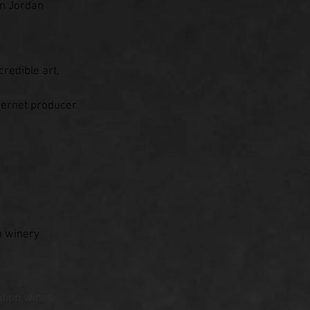
en Jordan
redible art.
ernet producer.
n winery
tion wines