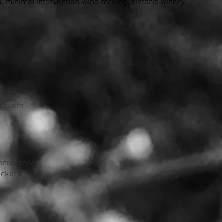
s, minimal intervention wine making, historic winery.
ellars
erral only
ockers
s