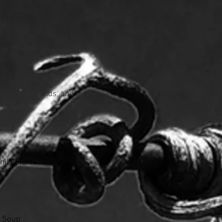
ary treatments including a
 tranquil grounds, and luxe
il Coturri
r Soup