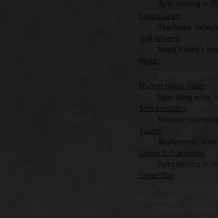
Specializing in
Frog's Leap
The Napa Valley'
Hall Winery
Napa Valley's fir
Heitz
Historic, a pione
Mumm Napa Valley
Sparkling wine
Schramsberg
Historic sparkli
Viader
Biodynamic winer
Ashes & Diamonds
Specializing in 
Silver Oak
Benchmark Caber
Matthiasson
Pioneering wine