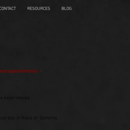
CONTACT
RESOURCES
BLOG
 and appointments. ~
pa experiences.
 your day in Napa or Sonoma.