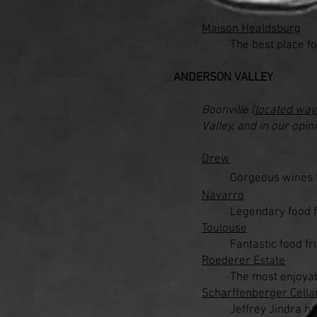
Maison Healdsburg
The best place fo
ANDERSON VALLEY
Boonville (
located way
Valley, and in our opi
Drew
Gorgeous wines t
Navarro
Legendary food fr
Toulouse
Fantastic food fr
Roederer Estate
The most enjoyab
Scharffenberger Cella
Jeffrey Jindra h