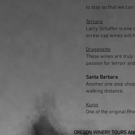
to stay so that we can
Tercero
Larry Schaffer is one o
screw cap wines will 
Dragonette
These wines are truly i
passion for terroir an
Santa Barbara
Another one stop shop 
walking distance.
Kunin
One of the original Rh
OREGON WINERY TOURS AN