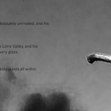
absolutely unrivaled, and his
 Loire Valley, and his
very glass.
staurants all within