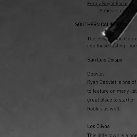
Penny Royal Farm
A must stop locat
SOUTHERN CALIFORNIA
There is so much to e
into these tasting roo
San Luis Obispo
Deovlet
Ryan Deovlet is one of
to feature on many list
great place to start o
Robles as well.
Los Olivos
This little town is a o