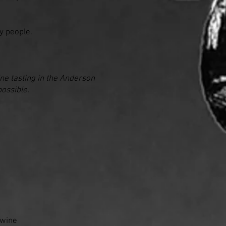
ry people.
ine tasting in the Anderson
possible.
g wine