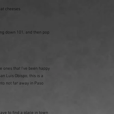
reat cheeses
ing down 101, and then pop
e ones that I've been happy
an Luis Obispo, this is a
into not far away in Paso
have to find a place in town