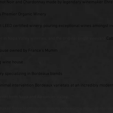
 Pinot Noir and Chardonnay made by legendary winemaker Ehr
s Premier Organic Winery
st LEED certified win
ery, pouring exceptional wines amongst inc
er in Napa Valley wineries, and the original single vineyard
Cab
 house owned by France's Mumm
ng wine house
y specializing in Bordeaux blends
minimal intervention Bordeaux varietals at an incredibly moder
net from Napa and Alexander Valley
maker Steve Matthiasson making noteworthy minimal interven