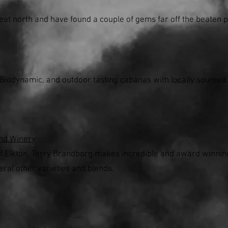
eat north and have found a couple of gems far off the beaten p
 Biodynamic, and outdoor tasting cabanas with locally source
nd Winery
of Elkton, Terry Brandborg makes incredible and award winning 
eral other varieties and blends.