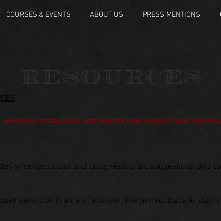
COURSES & EVENTS
ABOUT US
PRESS MENTIONS
RESOURCES
NCES
 wineries, restaurants, and resorts now require reservations
lley wineries to tour and taste, restaurant suggestions, and s
ouse owned by France's Taittinger. The perfect place to start