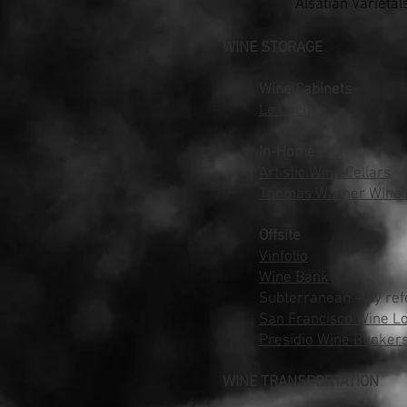
Alsatian Varietal
WINE STORAGE
Wine Cabinets
Le Cache
In-Home
Artistic Wine Cellars
Thomas Warner Wine C
Offsite
Vinfolio
Wine Bank
Subterranean ~ by ref
San Francisco Wine L
Presidio Wine Bunker
WINE TRANSPORTATION