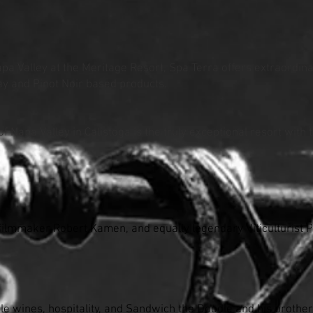
apa Valley at the Meritage Resort, Spa Terra offers extraordin
ay and Pinot Noir based products.
of Napa Valley in Calistoga is the truly exceptional resort with
ilmmaker Robert Kamen, and equally legendary Viticulturist Ph
le wines, hospitality, and Sandwich the Doodle and his brothe