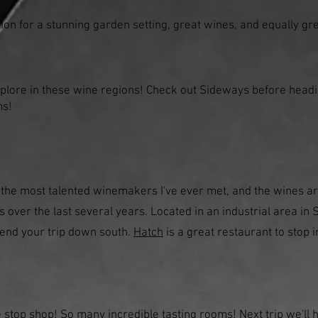
ion for a stunning garden setting, great wines, and equally g
xplore in these wine regions! Check out Sideways before head
ms!
 the most talented winemakers I've ever met, and the wines ar
s over the last several years. Located in an industrial area in S
r end your trip down south.
Hatch
is a great restaurant to stop 
ne stop shop! So many incredible tasting rooms! Next trip we'll 