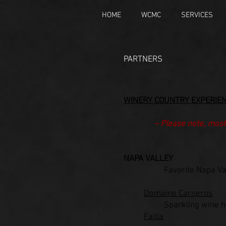
HOME
WCMC
SERVICES
PARTNERS​
WINER
Y COUNTRY EXPERIE
~ Please note, most
NAPA VALLEY
Favorite Napa Va
Domaine Carneros
Sparkling wine h
Failla