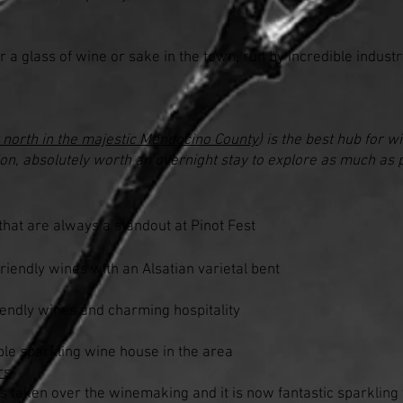
r a glass of wine or sake in the town, run by incredible indust
 north in the majestic Mendocino County
) is the best hub for w
nion, absolutely worth an overnight stay to explore as much as 
hat are always a standout at Pinot Fest
iendly wines with an Alsatian varietal bent
iendly wines and charming hospitality
le sparkling wine house in the area
rs
as taken over the winemaking and it is now fantastic sparklin