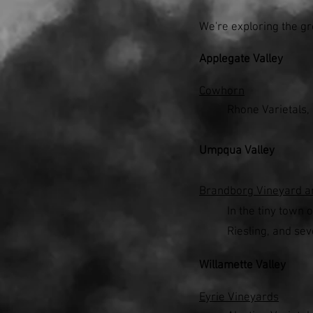
We're exploring the gr
Applegate Valley
Cowhorn
Rhone Varietals,
Umpqua Valley
Brandborg Vineyard a
In the tiny town 
Riesling, and sev
Willamette Valley
Eyrie Vineyards