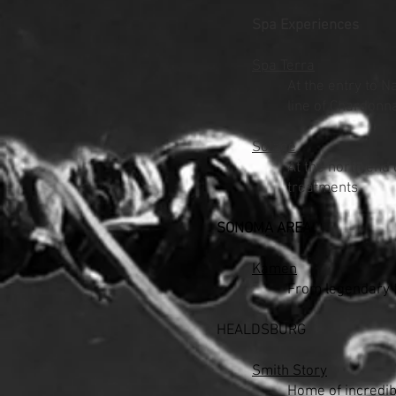
Spa Experiences
Spa Terra
At the entry to N
line of Chardonn
Solage
At the north end 
treatments.
SONOMA AREA
Kamen
From legendary f
HEALDSBURG
Smith Story
Home of incredib