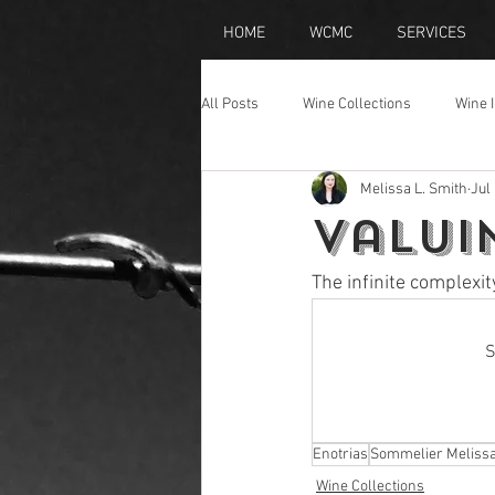
HOME
WCMC
SERVICES
All Posts
Wine Collections
Wine 
Melissa L. Smith
Jul
Wine Travel
Champagne
Valui
The infinite complexit
S
Enotrias
Sommelier Meliss
Wine Collections