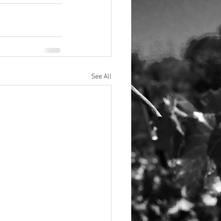
See All