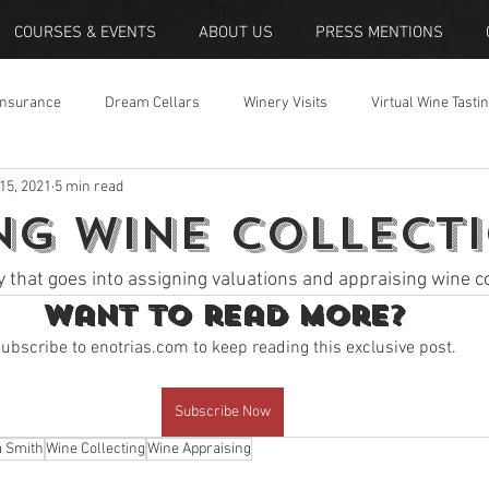
COURSES & EVENTS
ABOUT US
PRESS MENTIONS
Insurance
Dream Cellars
Winery Visits
Virtual Wine Tasti
 15, 2021
5 min read
ng Wine Collect
y that goes into assigning valuations and appraising wine co
Want to read more?
ubscribe to enotrias.com to keep reading this exclusive post.
Subscribe Now
a Smith
Wine Collecting
Wine Appraising