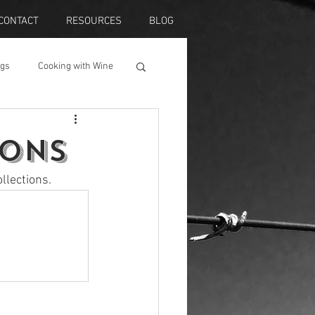
CONTACT
RESOURCES
BLOG
ngs
Cooking with Wine
ions
llections. 