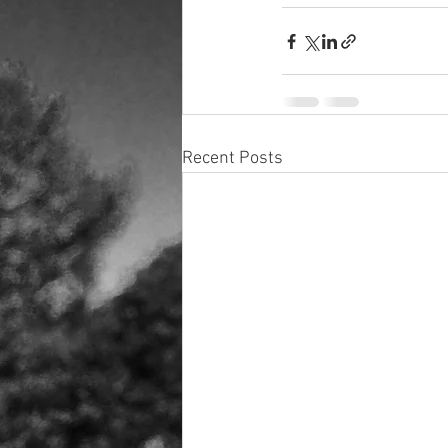
Recent Posts