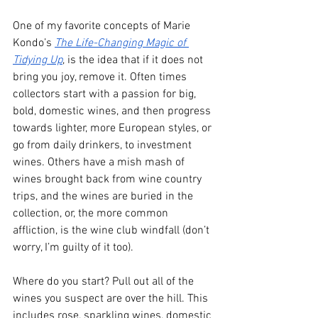
One of my favorite concepts of Marie 
Kondo’s 
The Life-Changing Magic of 
Tidying Up
, is the idea that if it does not 
bring you joy, remove it. Often times 
collectors start with a passion for big, 
bold, domestic wines, and then progress 
towards lighter, more European styles, or 
go from daily drinkers, to investment 
wines. Others have a mish mash of 
wines brought back from wine country 
trips, and the wines are buried in the 
collection, or, the more common 
affliction, is the wine club windfall (don’t 
worry, I’m guilty of it too). 
Where do you start? Pull out all of the 
wines you suspect are over the hill. This 
includes rose, sparkling wines, domestic 