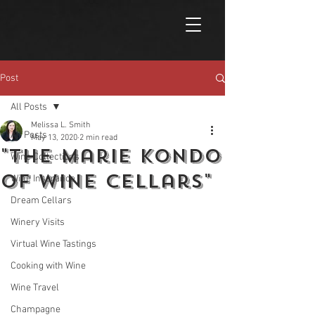
Post
All Posts
Melissa L. Smith
All Posts
May 13, 2020
2 min read
"The Marie Kondo
Wine Collections
of Wine Cellars"
Wine Insurance
Dream Cellars
Winery Visits
Virtual Wine Tastings
Cooking with Wine
Wine Travel
Champagne