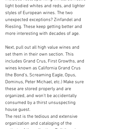
light bodied whites and reds, and lighter 
styles of European wines. The two 
unexpected exceptions? Zinfandel and 
Riesling. These keep getting better and 
more interesting with decades of age. 
Next, pull out all high value wines and 
set them in their own section. This 
includes Grand Crus, First Growths, and 
wines known as California Grand Crus 
(the Bond’s, Screaming Eagle, Opus, 
Dominus, Peter Michael, etc.) Make sure 
these are stored properly and are 
organized, and won’t be accidentally 
consumed by a thirst unsuspecting 
house guest. 
The rest is the tedious and extensive 
organization and cataloging of the 