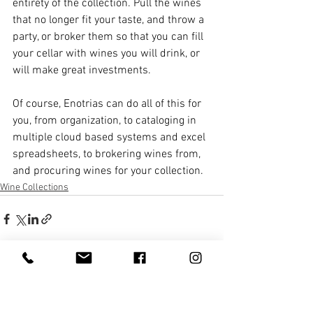
entirety of the collection. Pull the wines 
that no longer fit your taste, and throw a 
party, or broker them so that you can fill 
your cellar with wines you will drink, or 
will make great investments. 
Of course, Enotrias can do all of this for 
you, from organization, to cataloging in 
multiple cloud based systems and excel 
spreadsheets, to brokering wines from, 
and procuring wines for your collection. 
Wine Collections
See All
Recent Posts